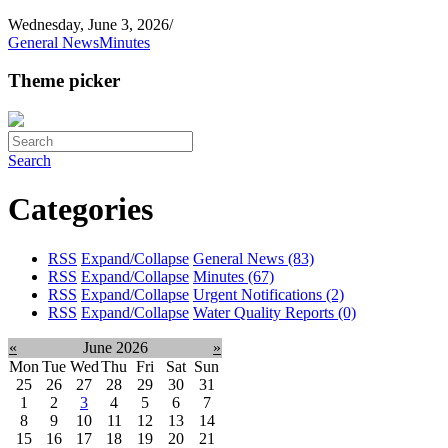
Wednesday, June 3, 2026
/
General News
Minutes
Theme picker
Search
Categories
RSS
Expand/Collapse
General News
(83)
RSS
Expand/Collapse
Minutes
(67)
RSS
Expand/Collapse
Urgent Notifications
(2)
RSS
Expand/Collapse
Water Quality Reports
(0)
«
June 2026
»
Mon
Tue
Wed
Thu
Fri
Sat
Sun
25
26
27
28
29
30
31
1
2
3
4
5
6
7
8
9
10
11
12
13
14
15
16
17
18
19
20
21