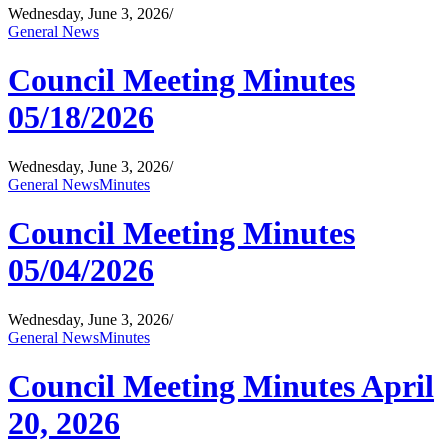
Wednesday, June 3, 2026
/
General News
Council Meeting Minutes
05/18/2026
Wednesday, June 3, 2026
/
General News
Minutes
Council Meeting Minutes
05/04/2026
Wednesday, June 3, 2026
/
General News
Minutes
Council Meeting Minutes April
20, 2026