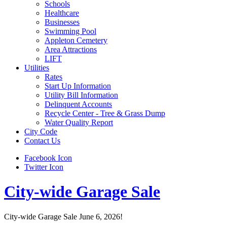
Schools
Healthcare
Businesses
Swimming Pool
Appleton Cemetery
Area Attractions
LIFT
Utilities
Rates
Start Up Information
Utility Bill Information
Delinquent Accounts
Recycle Center - Tree & Grass Dump
Water Quality Report
City Code
Contact Us
Facebook Icon
Twitter Icon
City-wide Garage Sale
City-wide Garage Sale June 6, 2026!