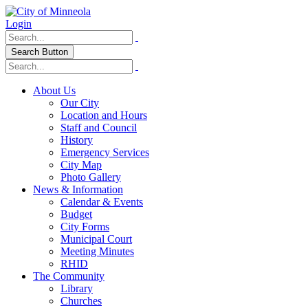
Login
Search Button
About Us
Our City
Location and Hours
Staff and Council
History
Emergency Services
City Map
Photo Gallery
News & Information
Calendar & Events
Budget
City Forms
Municipal Court
Meeting Minutes
RHID
The Community
Library
Churches