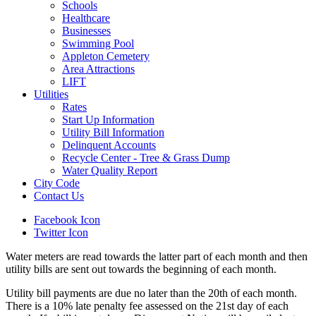
Schools
Healthcare
Businesses
Swimming Pool
Appleton Cemetery
Area Attractions
LIFT
Utilities
Rates
Start Up Information
Utility Bill Information
Delinquent Accounts
Recycle Center - Tree & Grass Dump
Water Quality Report
City Code
Contact Us
Facebook Icon
Twitter Icon
Water meters are read towards the latter part of each month and then
utility bills are sent out towards the beginning of each month.
Utility bill payments are due no later than the 20th of each month.
There is a 10% late penalty fee assessed on the 21st day of each