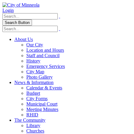
Login
Search Button
About Us
Our City
Location and Hours
Staff and Council
History
Emergency Services
City Map
Photo Gallery
News & Information
Calendar & Events
Budget
City Forms
Municipal Court
Meeting Minutes
RHID
The Community
Library
Churches