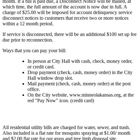
month. If a bill is past due, a Disconnect Notice will be mailed, at
which time, the full amount of the account is now due in full. A
charge of $25.00 will be imposed for account delinquency service
disconnect notices to customers that receive two or more notices
within a 12 month period.
If service is disconnected, there will be an additional $100 set up fee
due prior to reconnection.
Ways that you can pay your bill:
In person at City Hall with cash, check, money order,
or credit card.
Drop payment (check, cash, money order) in the City
Hall window drop slot.
Mail payment (check, cash, money order) at the post
office.
On the City website, www.minneolakansas.org, at the
red "Pay Now" icon. (credit card)
All residential utility bills are charged for water, sewer, and trash.
Also included is a flat rate for mosquito spraying at $1.00/ month
and $2.00 flat rate for our grass and tree limb disposal site.