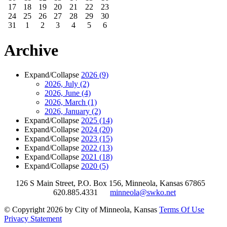
17
18
19
20
21
22
23
24
25
26
27
28
29
30
31
1
2
3
4
5
6
Archive
Expand/Collapse
2026
(9)
2026, July
(2)
2026, June
(4)
2026, March
(1)
2026, January
(2)
Expand/Collapse
2025
(14)
Expand/Collapse
2024
(20)
Expand/Collapse
2023
(15)
Expand/Collapse
2022
(13)
Expand/Collapse
2021
(18)
Expand/Collapse
2020
(5)
126 S Main Street, P.O. Box 156, Minneola, Kansas 67865
620.885.4331
minneola@swko.net
©
Copyright 2026 by City of Minneola, Kansas
Terms Of Use
Privacy Statement