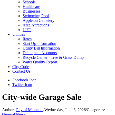
Schools
Healthcare
Businesses
Swimming Pool
Appleton Cemetery
Area Attractions
LIFT
Utilities
Rates
Start Up Information
Utility Bill Information
Delinquent Accounts
Recycle Center - Tree & Grass Dump
Water Quality Report
City Code
Contact Us
Facebook Icon
Twitter Icon
City-wide Garage Sale
Author:
City of Minneola
/
Wednesday, June 3, 2026
/
Categories:
General News