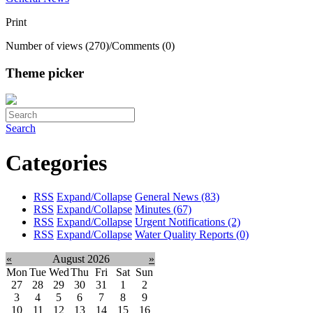
Print
Number of views (270)
/
Comments (0)
Theme picker
Search
Categories
RSS
Expand/Collapse
General News
(83)
RSS
Expand/Collapse
Minutes
(67)
RSS
Expand/Collapse
Urgent Notifications
(2)
RSS
Expand/Collapse
Water Quality Reports
(0)
«
August 2026
»
Mon
Tue
Wed
Thu
Fri
Sat
Sun
27
28
29
30
31
1
2
3
4
5
6
7
8
9
10
11
12
13
14
15
16