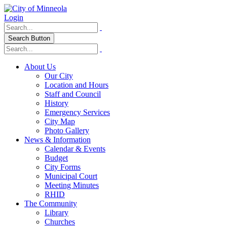
Login
Search Button
About Us
Our City
Location and Hours
Staff and Council
History
Emergency Services
City Map
Photo Gallery
News & Information
Calendar & Events
Budget
City Forms
Municipal Court
Meeting Minutes
RHID
The Community
Library
Churches