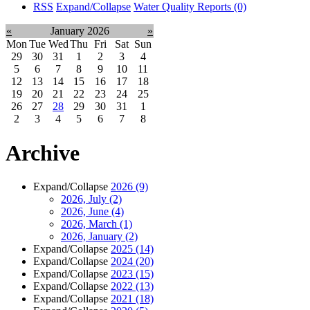
RSS
Expand/Collapse
Water Quality Reports
(0)
«
January 2026
»
Mon
Tue
Wed
Thu
Fri
Sat
Sun
29
30
31
1
2
3
4
5
6
7
8
9
10
11
12
13
14
15
16
17
18
19
20
21
22
23
24
25
26
27
28
29
30
31
1
2
3
4
5
6
7
8
Archive
Expand/Collapse
2026
(9)
2026, July
(2)
2026, June
(4)
2026, March
(1)
2026, January
(2)
Expand/Collapse
2025
(14)
Expand/Collapse
2024
(20)
Expand/Collapse
2023
(15)
Expand/Collapse
2022
(13)
Expand/Collapse
2021
(18)