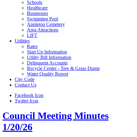
Schools
Healthcare
Businesses
Swimming Pool
Appleton Cemetery
Area Attractions
LIFT
Utilities
Rates
Start Up Information
Utility Bill Information
Delinquent Accounts
Recycle Center - Tree & Grass Dump
Water Quality Report
City Code
Contact Us
Facebook Icon
Twitter Icon
Council Meeting Minutes
1/20/26