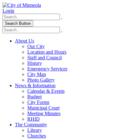
Login
Search Button
About Us
Our City
Location and Hours
Staff and Council
History
Emergency Services
City Map
Photo Gallery
News & Information
Calendar & Events
Budget
City Forms
Municipal Court
Meeting Minutes
RHID
The Community
Library
Churches