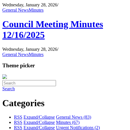
Wednesday, January 28, 2026
/
General News
Minutes
Council Meeting Minutes
12/16/2025
Wednesday, January 28, 2026
/
General News
Minutes
Theme picker
Search
Categories
RSS
Expand/Collapse
General News
(83)
RSS
Expand/Collapse
Minutes
(67)
RSS
Expand/Collapse
Urgent Notifications
(2)