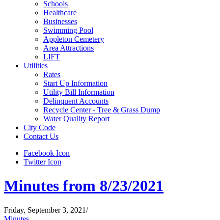
Schools
Healthcare
Businesses
Swimming Pool
Appleton Cemetery
Area Attractions
LIFT
Utilities
Rates
Start Up Information
Utility Bill Information
Delinquent Accounts
Recycle Center - Tree & Grass Dump
Water Quality Report
City Code
Contact Us
Facebook Icon
Twitter Icon
Minutes from 8/23/2021
Friday, September 3, 2021
/
Minutes