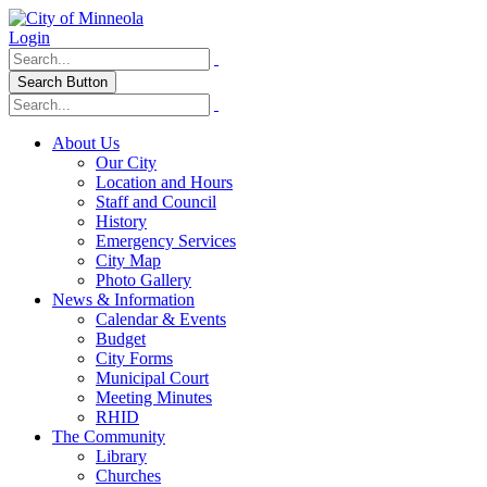
Login
Search Button
About Us
Our City
Location and Hours
Staff and Council
History
Emergency Services
City Map
Photo Gallery
News & Information
Calendar & Events
Budget
City Forms
Municipal Court
Meeting Minutes
RHID
The Community
Library
Churches