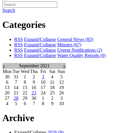
Search
Categories
RSS
Expand/Collapse
General News
(83)
RSS
Expand/Collapse
Minutes
(67)
RSS
Expand/Collapse
Urgent Notifications
(2)
RSS
Expand/Collapse
Water Quality Reports
(0)
«
September 2021
»
Mon
Tue
Wed
Thu
Fri
Sat
Sun
30
31
1
2
3
4
5
6
7
8
9
10
11
12
13
14
15
16
17
18
19
20
21
22
23
24
25
26
27
28
29
30
1
2
3
4
5
6
7
8
9
10
Archive
Expand/Collapse
2026
(9)