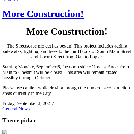
More Construction!
More Construction!
The Streetscape project has begun! This project includes adding
sidewalks, lighting, and trees to the third block of South Main Street
and Locust Street from Oak to Poplar.
Starting Monday, September 6, the north side of Locust Street from
Main to Chestnut will be closed. This area will remain closed
possibly through October.
Please use caution while driving through the numerous construction
areas currently in the City.
Friday, September 3, 2021
/
General News
Theme picker