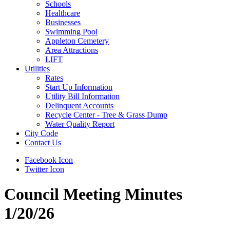
Schools
Healthcare
Businesses
Swimming Pool
Appleton Cemetery
Area Attractions
LIFT
Utilities
Rates
Start Up Information
Utility Bill Information
Delinquent Accounts
Recycle Center - Tree & Grass Dump
Water Quality Report
City Code
Contact Us
Facebook Icon
Twitter Icon
Council Meeting Minutes
1/20/26