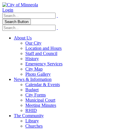
Login
Search Button
About Us
Our City
Location and Hours
Staff and Council
History
Emergency Services
City Map
Photo Gallery
News & Information
Calendar & Events
Budget
City Forms
Municipal Court
Meeting Minutes
RHID
The Community
Library
Churches