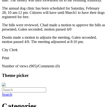
date. The money was then forwarded on to the Housing Authority.
The annual dog clinic has been scheduled for Saturday, February
28, 10 am-12 pm. Citizens will have until March1 to have their dogs
registered for free.
The bills were reviewed. Chad made a motion to approve the bills as
presented, Galen seconded, motion passed 4/0
Dustin made a motion to adjourn the meeting, Galen seconded,
motion passed 4/0. The meeting adjourned at 8:10 pm.
City Clerk
Print
Number of views (905)
/
Comments (0)
Theme picker
Search
Categories