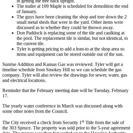
in getting the tree back upright.
The trailer at 109 Maple is scheduled for demolition the end
of January.
The guys have been cleaning the shop and tore down the 2
small metal sheds that were in the yard. Other items were
discussed as to whether they could be thrown away.
Don Paddock is replacing some of the tile and caulking at
the pool. The replacement tile is similar, but not identical, to
the current tile.
Tyler is getting pricing to add a lean-to at the shop area so
items and equipment can be stored outside out of the sun.
Sunrise Addition and Kansas Gas was reviewed. Tyler will get a
timeline schedule from Smokey Hill so we can schedule the gas
company. Tyler will also review the drawings for sewer, water, gas
and electrical locations.
Reminder that the February meeting date will be Tuesday, February
17.
The yearly water conference in March was discussed along with
some other notes from the Council.
st
The City received a check from Security 1
Title from the sale of
the 303 Spruce. The property was sold prior to the 5-year agreement