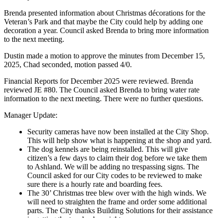
Brenda presented information about Christmas décorations for the
Veteran’s Park and that maybe the City could help by adding one
decoration a year. Council asked Brenda to bring more information
to the next meeting.
Dustin made a motion to approve the minutes from December 15,
2025, Chad seconded, motion passed 4/0.
Financial Reports for December 2025 were reviewed. Brenda
reviewed JE #80. The Council asked Brenda to bring water rate
information to the next meeting. There were no further questions.
Manager Update:
Security cameras have now been installed at the City Shop.
This will help show what is happening at the shop and yard.
The dog kennels are being reinstalled. This will give
citizen’s a few days to claim their dog before we take them
to Ashland. We will be adding no trespassing signs. The
Council asked for our City codes to be reviewed to make
sure there is a hourly rate and boarding fees.
The 30’ Christmas tree blew over with the high winds. We
will need to straighten the frame and order some additional
parts. The City thanks Building Solutions for their assistance