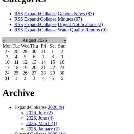
RSS
Expand/Collapse
General News
(83)
RSS
Expand/Collapse
Minutes
(67)
RSS
Expand/Collapse
Urgent Notifications
(2)
RSS
Expand/Collapse
Water Quality Reports
(0)
«
August 2026
»
Mon
Tue
Wed
Thu
Fri
Sat
Sun
27
28
29
30
31
1
2
3
4
5
6
7
8
9
10
11
12
13
14
15
16
17
18
19
20
21
22
23
24
25
26
27
28
29
30
31
1
2
3
4
5
6
Archive
Expand/Collapse
2026
(9)
2026, July
(2)
2026, June
(4)
2026, March
(1)
2026, January
(2)