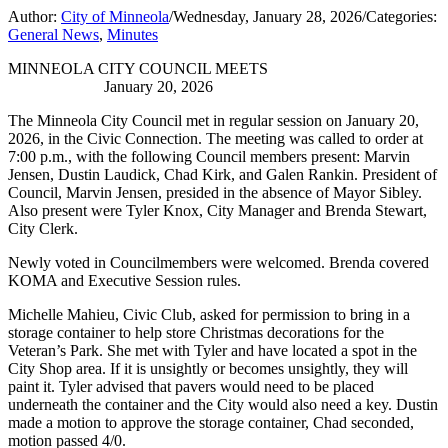
Author:
City of Minneola
/
Wednesday, January 28, 2026
/
Categories:
General News
,
Minutes
MINNEOLA CITY COUNCIL MEETS
January 20, 2026
The Minneola City Council met in regular session on January 20,
2026, in the Civic Connection. The meeting was called to order at
7:00 p.m., with the following Council members present: Marvin
Jensen, Dustin Laudick, Chad Kirk, and Galen Rankin. President of
Council, Marvin Jensen, presided in the absence of Mayor Sibley.
Also present were Tyler Knox, City Manager and Brenda Stewart,
City Clerk.
Newly voted in Councilmembers were welcomed. Brenda covered
KOMA and Executive Session rules.
Michelle Mahieu, Civic Club, asked for permission to bring in a
storage container to help store Christmas decorations for the
Veteran’s Park. She met with Tyler and have located a spot in the
City Shop area. If it is unsightly or becomes unsightly, they will
paint it. Tyler advised that pavers would need to be placed
underneath the container and the City would also need a key. Dustin
made a motion to approve the storage container, Chad seconded,
motion passed 4/0.