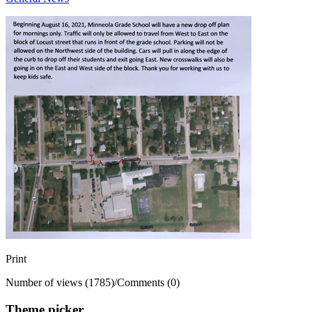
Print
Number of views (1785)
/
Comments (0)
Theme picker