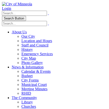
Login
Search Button
About Us
Our City
Location and Hours
Staff and Council
History
Emergency Services
City Map
Photo Gallery
News & Information
Calendar & Events
Budget
City Forms
Municipal Court
Meeting Minutes
RHID
The Community
Library
Churches