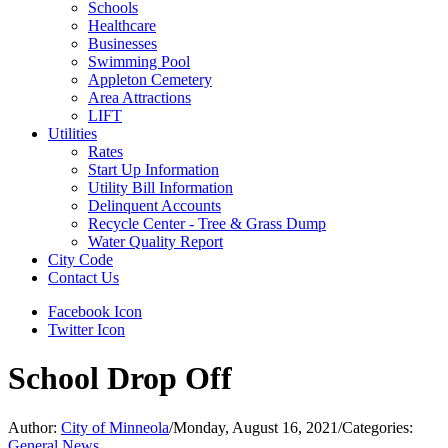
Schools
Healthcare
Businesses
Swimming Pool
Appleton Cemetery
Area Attractions
LIFT
Utilities
Rates
Start Up Information
Utility Bill Information
Delinquent Accounts
Recycle Center - Tree & Grass Dump
Water Quality Report
City Code
Contact Us
Facebook Icon
Twitter Icon
School Drop Off
Author:
City of Minneola
/
Monday, August 16, 2021
/
Categories:
General News