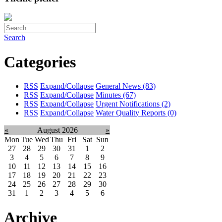
Search
Categories
RSS
Expand/Collapse
General News
(83)
RSS
Expand/Collapse
Minutes
(67)
RSS
Expand/Collapse
Urgent Notifications
(2)
RSS
Expand/Collapse
Water Quality Reports
(0)
«
August 2026
»
Mon
Tue
Wed
Thu
Fri
Sat
Sun
27
28
29
30
31
1
2
3
4
5
6
7
8
9
10
11
12
13
14
15
16
17
18
19
20
21
22
23
24
25
26
27
28
29
30
31
1
2
3
4
5
6
Archive