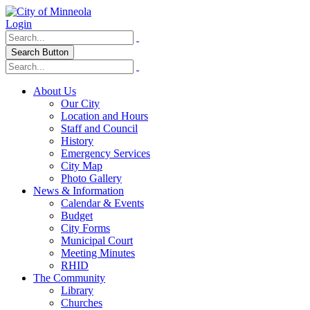
Login
Search Button
About Us
Our City
Location and Hours
Staff and Council
History
Emergency Services
City Map
Photo Gallery
News & Information
Calendar & Events
Budget
City Forms
Municipal Court
Meeting Minutes
RHID
The Community
Library
Churches