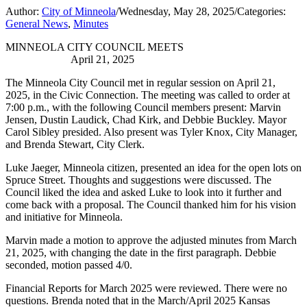
Author:
City of Minneola
/
Wednesday, May 28, 2025
/
Categories:
General News
,
Minutes
MINNEOLA CITY COUNCIL MEETS
April 21, 2025
The Minneola City Council met in regular session on April 21,
2025, in the Civic Connection. The meeting was called to order at
7:00 p.m., with the following Council members present: Marvin
Jensen, Dustin Laudick, Chad Kirk, and Debbie Buckley. Mayor
Carol Sibley presided. Also present was Tyler Knox, City Manager,
and Brenda Stewart, City Clerk.
Luke Jaeger, Minneola citizen, presented an idea for the open lots on
Spruce Street. Thoughts and suggestions were discussed. The
Council liked the idea and asked Luke to look into it further and
come back with a proposal. The Council thanked him for his vision
and initiative for Minneola.
Marvin made a motion to approve the adjusted minutes from March
21, 2025, with changing the date in the first paragraph. Debbie
seconded, motion passed 4/0.
Financial Reports for March 2025 were reviewed. There were no
questions. Brenda noted that in the March/April 2025 Kansas