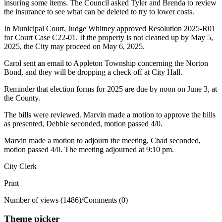
insuring some items. The Council asked Tyler and Brenda to review
the insurance to see what can be deleted to try to lower costs.
In Municipal Court, Judge Whitney approved Resolution 2025-R01
for Court Case C22-01. If the property is not cleaned up by May 5,
2025, the City may proceed on May 6, 2025.
Carol sent an email to Appleton Township concerning the Norton
Bond, and they will be dropping a check off at City Hall.
Reminder that election forms for 2025 are due by noon on June 3, at
the County.
The bills were reviewed. Marvin made a motion to approve the bills
as presented, Debbie seconded, motion passed 4/0.
Marvin made a motion to adjourn the meeting, Chad seconded,
motion passed 4/0. The meeting adjourned at 9:10 pm.
City Clerk
Print
Number of views (1486)
/
Comments (0)
Theme picker