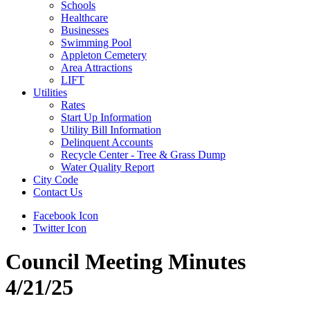
Schools
Healthcare
Businesses
Swimming Pool
Appleton Cemetery
Area Attractions
LIFT
Utilities
Rates
Start Up Information
Utility Bill Information
Delinquent Accounts
Recycle Center - Tree & Grass Dump
Water Quality Report
City Code
Contact Us
Facebook Icon
Twitter Icon
Council Meeting Minutes
4/21/25