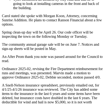
going to look at installing cameras in the front and back of
the building.
Carol stated she spoke with Morgan Koon, Attorney, concerning
Sunrise Addition. He plans to contact Ranson Financial about a few
options.
Spring clean-up day will be April 26. Our code officer will be
inspecting the town on the following Monday or Tuesday.
The community annual garage sale will be on June 7. Notices and
sign-up sheets will be posted in May.
An After Prom thank you note was passed around for the Council to
read.
Ordinance 2025-02, revising the Fire Department reimbursement for
runs and meetings, was presented. Marvin made a motion to
approve Ordinance 2025-02, Debbie seconded, motion passed 4/0.
A Snell-Nelson insurance spreadsheet, previously emailed out, for
4/1/25-4/1/26 insurance was reviewed. The City has added some
items to the insurance in the last 6 years and some items have been
deleted, but insurance costs have doubled in the last 6 years. The
deductible for wind and hail is now $5,000, so it is not worth