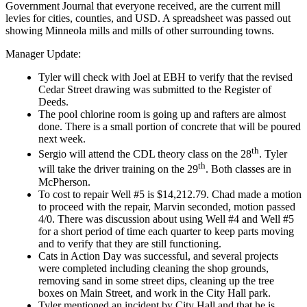
Government Journal that everyone received, are the current mill
levies for cities, counties, and USD. A spreadsheet was passed out
showing Minneola mills and mills of other surrounding towns.
Manager Update:
Tyler will check with Joel at EBH to verify that the revised
Cedar Street drawing was submitted to the Register of
Deeds.
The pool chlorine room is going up and rafters are almost
done. There is a small portion of concrete that will be poured
next week.
th
Sergio will attend the CDL theory class on the 28
. Tyler
th
will take the driver training on the 29
. Both classes are in
McPherson.
To cost to repair Well #5 is $14,212.79. Chad made a motion
to proceed with the repair, Marvin seconded, motion passed
4/0. There was discussion about using Well #4 and Well #5
for a short period of time each quarter to keep parts moving
and to verify that they are still functioning.
Cats in Action Day was successful, and several projects
were completed including cleaning the shop grounds,
removing sand in some street dips, cleaning up the tree
boxes on Main Street, and work in the City Hall park.
Tyler mentioned an incident by City Hall and that he is