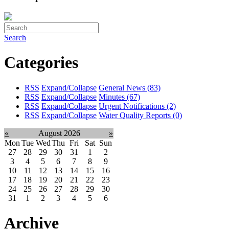
Search
Categories
RSS
Expand/Collapse
General News
(83)
RSS
Expand/Collapse
Minutes
(67)
RSS
Expand/Collapse
Urgent Notifications
(2)
RSS
Expand/Collapse
Water Quality Reports
(0)
«
August 2026
»
Mon
Tue
Wed
Thu
Fri
Sat
Sun
27
28
29
30
31
1
2
3
4
5
6
7
8
9
10
11
12
13
14
15
16
17
18
19
20
21
22
23
24
25
26
27
28
29
30
31
1
2
3
4
5
6
Archive