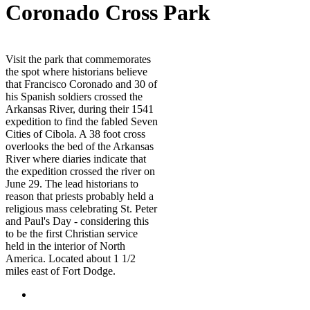
Coronado Cross Park
Visit the park that commemorates
the spot where historians believe
that Francisco Coronado and 30 of
his Spanish soldiers crossed the
Arkansas River, during their 1541
expedition to find the fabled Seven
Cities of Cibola. A 38 foot cross
overlooks the bed of the Arkansas
River where diaries indicate that
the expedition crossed the river on
June 29. The lead historians to
reason that priests probably held a
religious mass celebrating St. Peter
and Paul's Day - considering this
to be the first Christian service
held in the interior of North
America. Located about 1 1/2
miles east of Fort Dodge.