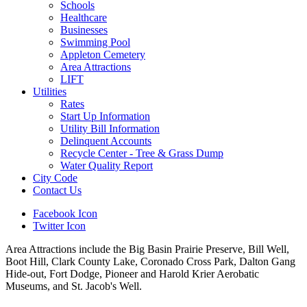
Schools
Healthcare
Businesses
Swimming Pool
Appleton Cemetery
Area Attractions
LIFT
Utilities
Rates
Start Up Information
Utility Bill Information
Delinquent Accounts
Recycle Center - Tree & Grass Dump
Water Quality Report
City Code
Contact Us
Facebook Icon
Twitter Icon
Area Attractions include the Big Basin Prairie Preserve, Bill Well,
Boot Hill, Clark County Lake, Coronado Cross Park, Dalton Gang
Hide-out, Fort Dodge, Pioneer and Harold Krier Aerobatic
Museums, and St. Jacob's Well.