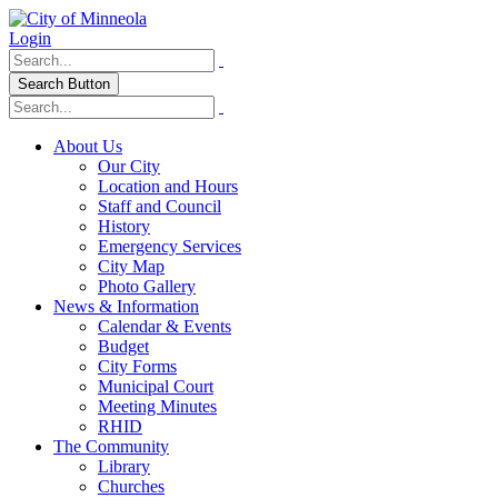
Login
Search Button
About Us
Our City
Location and Hours
Staff and Council
History
Emergency Services
City Map
Photo Gallery
News & Information
Calendar & Events
Budget
City Forms
Municipal Court
Meeting Minutes
RHID
The Community
Library
Churches