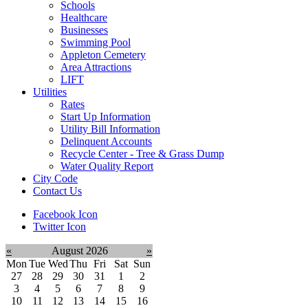
Schools
Healthcare
Businesses
Swimming Pool
Appleton Cemetery
Area Attractions
LIFT
Utilities
Rates
Start Up Information
Utility Bill Information
Delinquent Accounts
Recycle Center - Tree & Grass Dump
Water Quality Report
City Code
Contact Us
Facebook Icon
Twitter Icon
«
August 2026
»
Mon
Tue
Wed
Thu
Fri
Sat
Sun
27
28
29
30
31
1
2
3
4
5
6
7
8
9
10
11
12
13
14
15
16