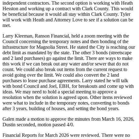
independent contractors. The second option is working with Heath
Hesston and working up a contract with Clark County. This would
be beneficial because it would all stay within Clark County. Tyler
will work with Heath and Attorney Love to see if a solution can be
met.
Larry Kleeman, Ranson Financial, held a zoom meeting with the
Council concerning the temporary notes and then bonding of the
infrastructure for Magnolia Street. He stated the City is reaching our
debt limit as mandated by the state. The other 3 bonds (streetscape
and 2 land purchases) go against the limit. There are ways to make
this work if we can break out any water and/or sewer that do not
count. We could also break out items from the current request to
avoid going over the limit. We could also convert the 2 land
purchases to lease purchase agreements. Larry stated he will talk
with bond Council and Joel, EBH, for breakouts and come up with
ideas. We may need to hold a special meeting to approve a
resolution when the solution is agreed upon. Other items reviewed
were what to include in the temporary notes, converting to bonds
after 3 years, building of houses, and setting the bond years.
Galen made a motion to approve the minutes from March 16, 2026,
Dustin seconded, motion passed 4/0.
Financial Reports for March 2026 were reviewed. There were no