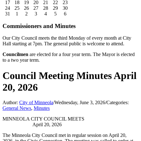
17
18
19
20
21
22
23
24
25
26
27
28
29
30
31
1
2
3
4
5
6
Commissioners and Minutes
Our City Council meets the third Monday of every month at City
Hall starting at 7pm. The general public is welcome to attend.
Councilmen
are elected for a four year term. The Mayor is elected
to a two year term.
Council Meeting Minutes April
20, 2026
Author:
City of Minneola
/
Wednesday, June 3, 2026
/
Categories:
General News
,
Minutes
MINNEOLA CITY COUNCIL MEETS
April 20, 2026
The Minneola City Council met in regular session on April 20,
2026, in the Civic Connection. The meeting was called to order at