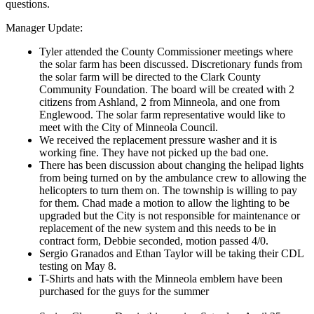
questions.
Manager Update:
Tyler attended the County Commissioner meetings where
the solar farm has been discussed. Discretionary funds from
the solar farm will be directed to the Clark County
Community Foundation. The board will be created with 2
citizens from Ashland, 2 from Minneola, and one from
Englewood. The solar farm representative would like to
meet with the City of Minneola Council.
We received the replacement pressure washer and it is
working fine. They have not picked up the bad one.
There has been discussion about changing the helipad lights
from being turned on by the ambulance crew to allowing the
helicopters to turn them on. The township is willing to pay
for them. Chad made a motion to allow the lighting to be
upgraded but the City is not responsible for maintenance or
replacement of the new system and this needs to be in
contract form, Debbie seconded, motion passed 4/0.
Sergio Granados and Ethan Taylor will be taking their CDL
testing on May 8.
T-Shirts and hats with the Minneola emblem have been
purchased for the guys for the summer