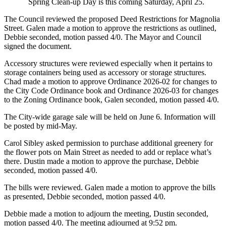
Spring Clean-up Day is this coming Saturday, April 25.
The Council reviewed the proposed Deed Restrictions for Magnolia
Street. Galen made a motion to approve the restrictions as outlined,
Debbie seconded, motion passed 4/0. The Mayor and Council
signed the document.
Accessory structures were reviewed especially when it pertains to
storage containers being used as accessory or storage structures.
Chad made a motion to approve Ordinance 2026-02 for changes to
the City Code Ordinance book and Ordinance 2026-03 for changes
to the Zoning Ordinance book, Galen seconded, motion passed 4/0.
The City-wide garage sale will be held on June 6. Information will
be posted by mid-May.
Carol Sibley asked permission to purchase additional greenery for
the flower pots on Main Street as needed to add or replace what’s
there. Dustin made a motion to approve the purchase, Debbie
seconded, motion passed 4/0.
The bills were reviewed. Galen made a motion to approve the bills
as presented, Debbie seconded, motion passed 4/0.
Debbie made a motion to adjourn the meeting, Dustin seconded,
motion passed 4/0. The meeting adjourned at 9:52 pm.