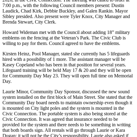
7:00 p.m., with the following Council members present: Dustin
Laudick, Chad Kirk, Debbie Buckley, and Galen Rankin. Mayor
Sibley presided. Also present were Tyler Knox, City Manager and
Brenda Stewart, City Clerk.
Howard Wideman met with the Council about adding 18” military
emblems on the fencing at the Veteran’s Park. The Civic Club is
willing to pay for them. Council agreed to have the emblems.
Kirsten Heinz, Pool Manager, stated she currently has 5 lifeguards
hired with a possibility of 1 more. The assistant manager will be
Kasey Copeland who has been in that position for several years.
Lifeguard training will be held May 17 & 20 and they will be open
for Community Day May 23. They will open full time on Memorial
Day.
Laurie Minor, Community Day Sponsor, discussed the new sound
system installed on the first block of Main Street. She stated that the
Community Day board needs to maintain ownership even though it
is mounted on City light poles and the system is mounted in the
Civic Connection. The portable system is also being stored at the
Civic Connection. It was agreed that insurance needed to be
provided for the system and there needs to be something in writing
that both boards sign. All rentals will go through Laurie or Kara
Dugan; it will not be the City’s responsibility. Laurie also asked if