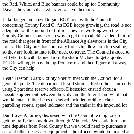
the Red, White, and Blue banners could be up for Community
Days. The Council asked Tyler to have them up.
Luke Jaeger and Joey Dugan, EGE, met with the Council
concerning County Road C. As EGE keeps growing, the road is not
adequate for the amount of traffic. They are working with the
County Commissioners on a way to get the road chip sealed. Part of
the road that goes in front of the Alliance Ag elevator is in the City
limits. The City area has too many trucks to allow for chip sealing,
so they are looking into roller pack concrete. The Council agreed to
let Tyler talk with Tanner from Kirkham Michael to get a quote.
EGE is willing to pay the up-front costs and then figure out a way
the City can help.
Heath Heston, Clark County Sheriff, met with the Council for a
general update. The department is still short staffed so he is currently
using 2 part time reserve officers. Discussion ensued about a
possible agreement between the City and the Sheriff and what that
would entail. Other items discussed included writing tickets,
patrolling streets, speed indicator and the trailer in the impound lot.
Dan Love, Attorney, discussed with the Council two options for
getting traffic to slow down through Minneola. We could hire part
time deputies from Ford County but we would need to purchase a
car and other necessary equipment. The officers would be treated as