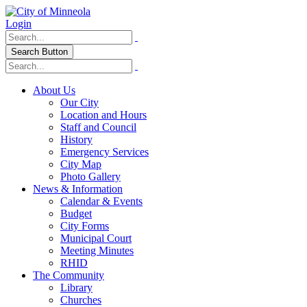
Login
Search Button
About Us
Our City
Location and Hours
Staff and Council
History
Emergency Services
City Map
Photo Gallery
News & Information
Calendar & Events
Budget
City Forms
Municipal Court
Meeting Minutes
RHID
The Community
Library
Churches