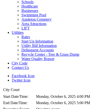
Schools
Healthcare
Businesses
Swimming Pool
Appleton Cemetery
Area Attractions
LIFT
Utilities
Rates
Start Up Information
Utility Bill Information
Delinquent Accounts
Recycle Center - Tree & Grass Dump
Water Quality Report
City Code
Contact Us
Facebook Icon
Twitter Icon
City Court
Start Date/Time:
Monday, October 6, 2025 4:00 PM
End Date/Time:
Monday, October 6, 2025 5:00 PM