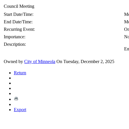
Council Meeting
Start Date/Time:
Mo
End Date/Time:
Mo
Recurring Event:
On
Importance:
No
Description:
En
Owned by
City of Minneola
On Tuesday, December 2, 2025
Return
Export