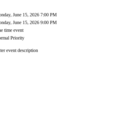
nday, June 15, 2026 7:00 PM
nday, June 15, 2026 9:00 PM
e time event
rmal Priority
ter event description