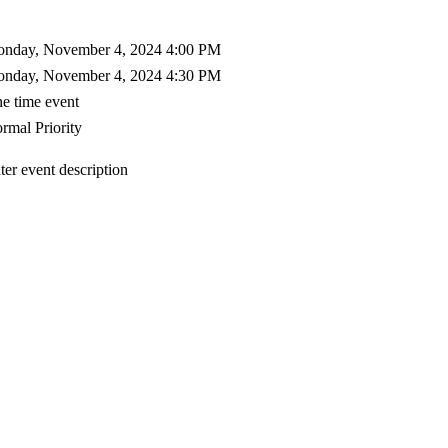
nday, November 4, 2024 4:00 PM
nday, November 4, 2024 4:30 PM
e time event
rmal Priority
ter event description