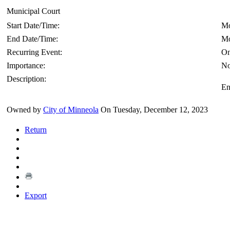
Municipal Court
Start Date/Time:
Mo
End Date/Time:
Mo
Recurring Event:
On
Importance:
No
Description:
En
Owned by
City of Minneola
On Tuesday, December 12, 2023
Return
Export